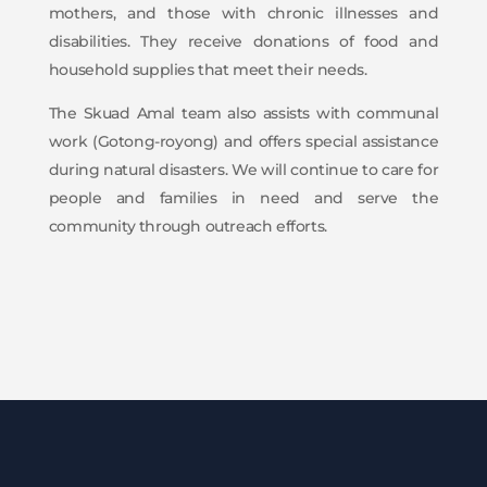
mothers, and those with chronic illnesses and
disabilities. They receive donations of food and
household supplies that meet their needs.
The Skuad Amal team also assists with communal
work (Gotong-royong) and offers special assistance
during natural disasters. We will continue to care for
people and families in need and serve the
community through outreach efforts.