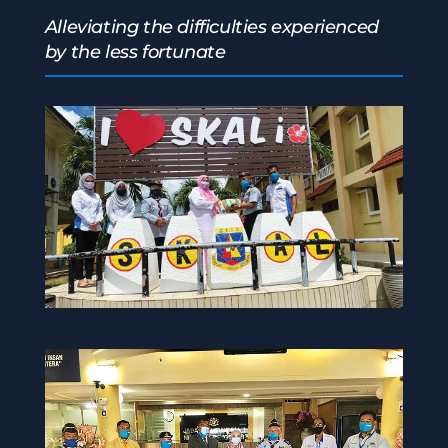
Alleviating the difficulties experienced
by the less fortunate