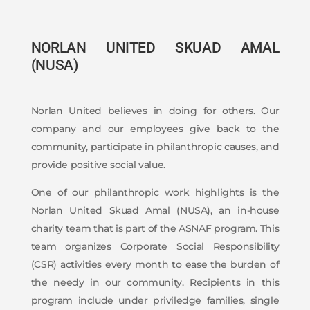
NORLAN UNITED SKUAD AMAL
(NUSA)
Norlan United believes in doing for others. Our
company and our employees give back to the
community, participate in philanthropic causes, and
provide positive social value.
One of our philanthropic work highlights is the
Norlan United Skuad Amal (NUSA), an in-house
charity team that is part of the ASNAF program. This
team organizes Corporate Social Responsibility
(CSR) activities every month to ease the burden of
the needy in our community. Recipients in this
program include under priviledge families, single