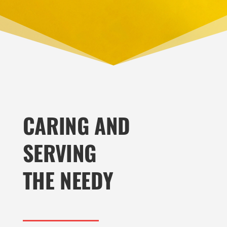
CARING AND
SERVING
THE NEEDY