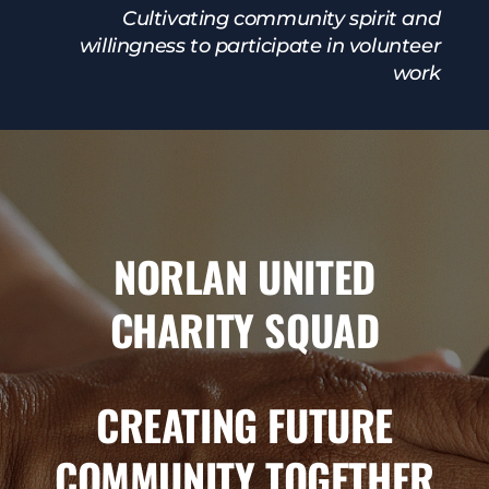
Cultivating community spirit and
willingness to participate in volunteer
work
NORLAN UNITED
CHARITY SQUAD
CREATING FUTURE
COMMUNITY TOGETHER