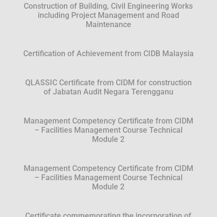
Construction of Building, Civil Engineering Works
including Project Management and Road
Maintenance
Certification of Achievement from CIDB Malaysia
QLASSIC Certificate from CIDM for construction
of Jabatan Audit Negara Terengganu
Management Competency Certificate from CIDM
– Facilities Management Course Technical
Module 2
Management Competency Certificate from CIDM
– Facilities Management Course Technical
Module 2
Certificate commemorating the incorporation of