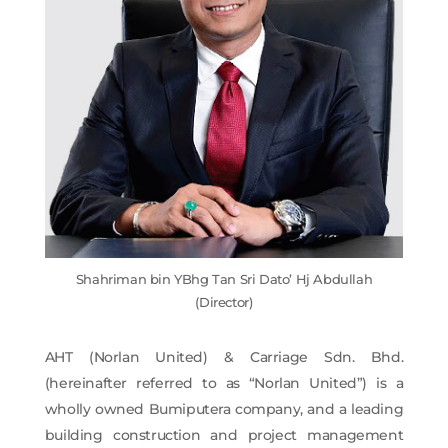
Shahriman bin YBhg Tan Sri Dato’ Hj Abdullah
(Director)
AHT (Norlan United) & Carriage Sdn. Bhd.
(hereinafter referred to as “Norlan United”) is a
wholly owned Bumiputera company, and a leading
building construction and project management