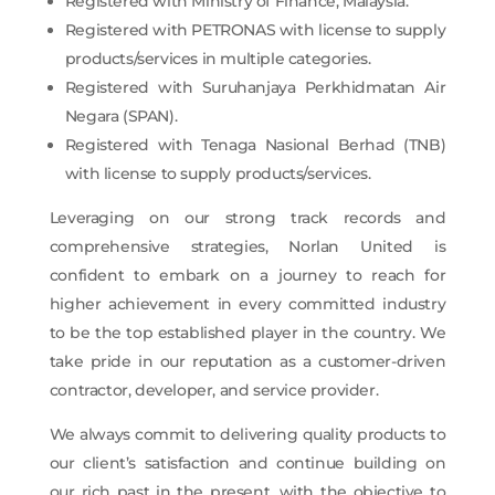
Registered with Ministry of Finance, Malaysia.
Registered with PETRONAS with license to supply
products/services in multiple categories.
Registered with Suruhanjaya Perkhidmatan Air
Negara (SPAN).
Registered with Tenaga Nasional Berhad (TNB)
with license to supply products/services.
Leveraging on our strong track records and
comprehensive strategies, Norlan United is
confident to embark on a journey to reach for
higher achievement in every committed industry
to be the top established player in the country. We
take pride in our reputation as a customer-driven
contractor, developer, and service provider.
We always commit to delivering quality products to
our client’s satisfaction and continue building on
our rich past in the present, with the objective to