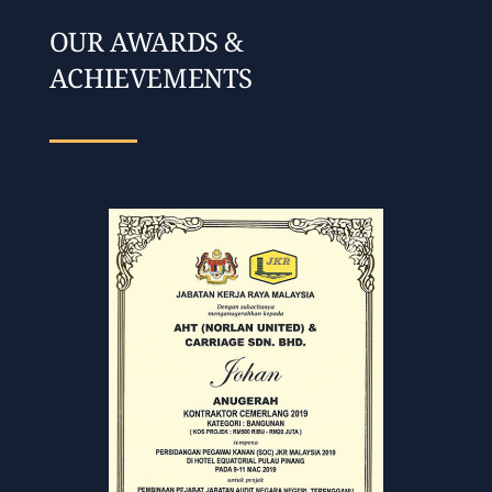
OUR AWARDS &
ACHIEVEMENTS