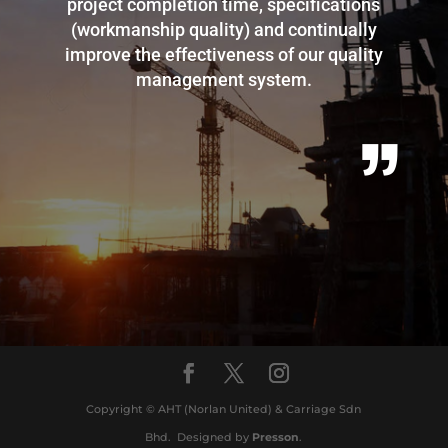
project completion time, specifications
(workmanship quality) and continually
improve the effectiveness of our quality
management system.
”
Copyright © AHT (Norlan United) & Carriage Sdn
Bhd. Designed by
Presson
.