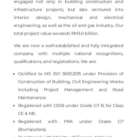
engaged not only in building construction and
infrastructure projects, but also ventured into
interior design, mechanical and electrical
engineering, as well as the oil and gas industry. Our
total project value exceeds RM3.0 billion.
We are now a well-established and fully integrated
company with multiple national recognitions,
qualifications, and registrations. We are
:
Certified to MS ISO 9001:2015 under Provision of
Construction of Building, Civil Engineering Works
including Project Management and Road
Maintenance.
Registered with CIDB under Grade G7 B, for Class
CE & ME.
Registered with PKK under Grade G7
(Bumiputera).