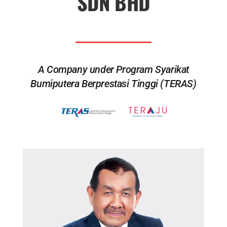
SDN BHD
A Company under Program Syarikat
Bumiputera Berprestasi Tinggi (TERAS)