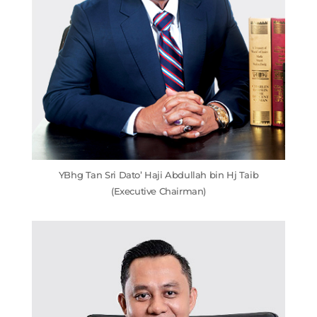
YBhg Tan Sri Dato’ Haji Abdullah bin Hj Taib
(Executive Chairman)