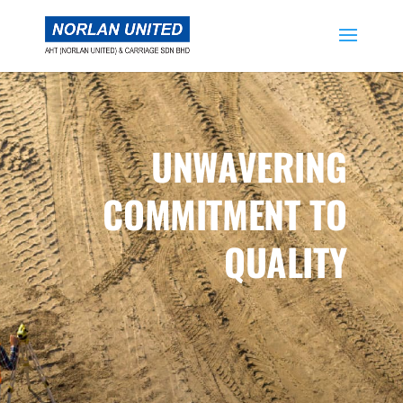
UNWAVERING
COMMITMENT TO
QUALITY