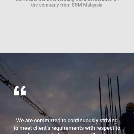
the company from SSM Malaysia
“
We are committed to continuously striving
to meet client’s requirements with respect to