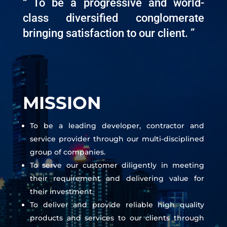
“ To be a progressive and world-
class diversified conglomerate
bringing satisfaction to our client. ”
MISSION
To be a leading developer, contractor and
service provider through our multi-disciplined
group of companies.
To serve our customer diligently in meeting
their requirement and delivering value for
their investment.
To deliver and provide reliable high quality
products and services to our clients through