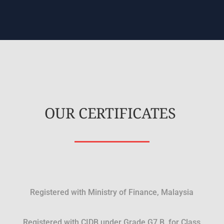
OUR CERTIFICATES
Registered with Ministry of Finance, Malaysia
Registered with CIDB under Grade G7 B, for Class