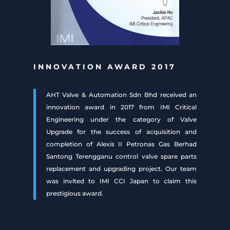
INNOVATION AWARD 2017
AHT Valve & Automation Sdn Bhd received an
innovation award in 2017 from IMI Critical
Engineering under the category of Valve
Upgrade for the success of acquisition and
completion of Alexis II Petronas Gas Berhad
Santong Terengganu control valve spare parts
replacement and upgrading project. Our team
was invited to IMI CCI Japan to claim this
prestigious award.