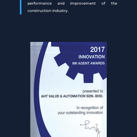
performance and improvement of the
construction industry.