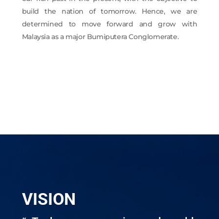
build the nation of tomorrow. Hence, we are
determined to move forward and grow with
Malaysia as a major Bumiputera Conglomerate.
VISION