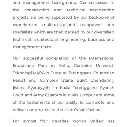
and management background. Our successes in
the construction and technical engineering
projects are being supported by our backbone of
experienced multi-disciplined manpower and
specialists which are then backed by our diversified
technical, architectural, engineering, business and
management team.
Our successful completion of the International
Endurance Park in Setiu, Complex Universiti
Teknologi MARA in Dungun, Terengganu Equestrian
Resort and Complex Istana Bukit Chendering
(Istana Syarqiyyah) in Kuala Terengganu, Syariah
Court and Army Quarters in Kuala Lumpur are some
of the testaments of our ability to complete and
deliver our projects to the client’s satisfaction.
For almost four decades, Norlan United has