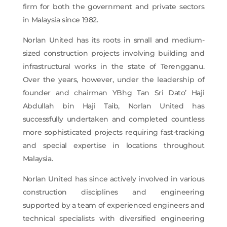
firm for both the government and private sectors
in Malaysia since 1982.
Norlan United has its roots in small and medium-
sized construction projects involving building and
infrastructural works in the state of Terengganu.
Over the years, however, under the leadership of
founder and chairman YBhg Tan Sri Dato’ Haji
Abdullah bin Haji Taib, Norlan United has
successfully undertaken and completed countless
more sophisticated projects requiring fast-tracking
and special expertise in locations throughout
Malaysia.
Norlan United has since actively involved in various
construction disciplines and engineering
supported by a team of experienced engineers and
technical specialists with diversified engineering