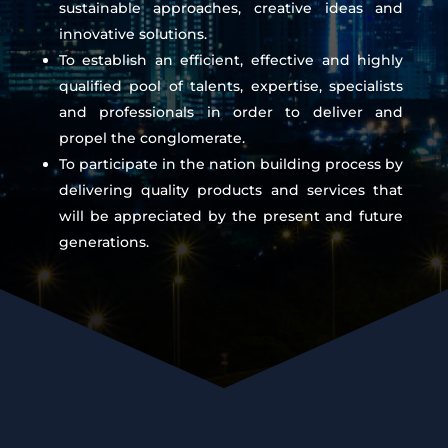
sustainable approaches, creative ideas and
innovative solutions.
To establish an efficient, effective and highly
qualified pool of talents, expertise, specialists
and professionals in order to deliver and
propel the conglomerate.
To participate in the nation building process by
delivering quality products and services that
will be appreciated by the present and future
generations.