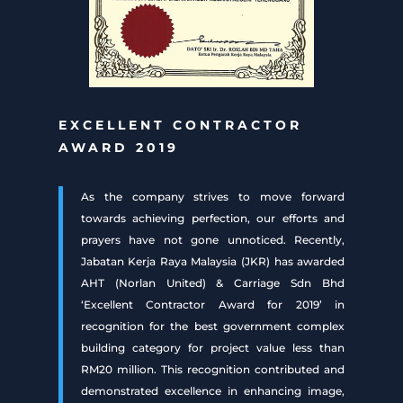
EXCELLENT CONTRACTOR
AWARD 2019
As the company strives to move forward
towards achieving perfection, our efforts and
prayers have not gone unnoticed. Recently,
Jabatan Kerja Raya Malaysia (JKR) has awarded
AHT (Norlan United) & Carriage Sdn Bhd
‘Excellent Contractor Award for 2019’ in
recognition for the best government complex
building category for project value less than
RM20 million. This recognition contributed and
demonstrated excellence in enhancing image,