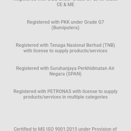
CE & ME
Registered with PKK under Grade G7
(Bumiputera)
Registered with Tenaga Nasional Berhad (TNB)
with license to supply products/services
Registered with Suruhanjaya Perkhidmatan Air
Negara (SPAN)
Registered with PETRONAS with license to supply
products/services in multiple categories
Certified to MS ISO 9001:2015 under Provision of