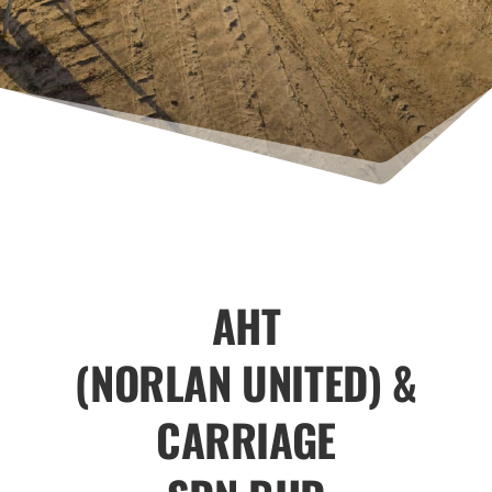
AHT
(NORLAN UNITED) &
CARRIAGE