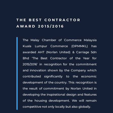
THE BEST CONTRACTOR
AWARD 2015/2016
The Malay Chamber of Commerce Malaysia
Kuala Lumpur Commerce (DPMMKL) has
awarded AHT (Norlan United) & Carriage Sdn
Bhd ‘The Best Contractor of the Year for
2015/2016’ in recognition for the commitment
and innovation shown by the Company which
contributed significantly to the economic
development of the country. This recognition is
the result of commitment by Norlan United in
developing the inspirational design and features
of the housing development. We will remain
competitive not only locally but also globally.